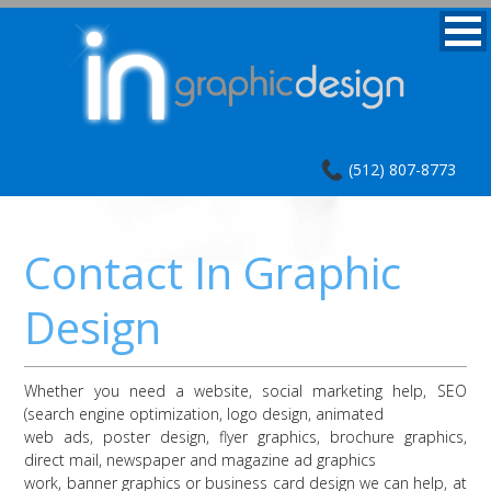
(512) 807-8773
Contact In Graphic
Design
Whether you need a website, social marketing help, SEO
(search engine optimization, logo design, animated
web ads, poster design, flyer graphics, brochure graphics,
direct mail, newspaper and magazine ad graphics
work, banner graphics or business card design we can help, at