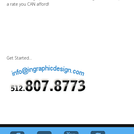
a rate you CAN afford!
Get Started…